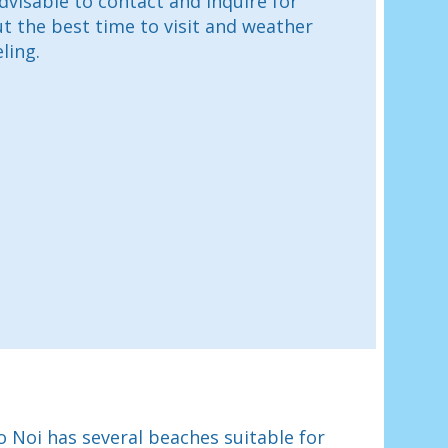
advisable to contact and inquire for
 the best time to visit and weather
ling.
 Noi has several beaches suitable for