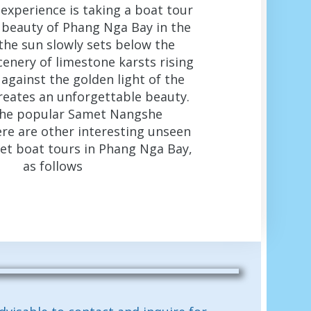
l experience is taking a boat tour
 beauty of Phang Nga Bay in the
the sun slowly sets below the
cenery of limestone karsts rising
against the golden light of the
reates an unforgettable beauty.
the popular Samet Nangshe
ere are other interesting unseen
set boat tours in Phang Nga Bay,
as follows