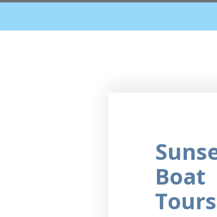
Suns
Boat
Tours