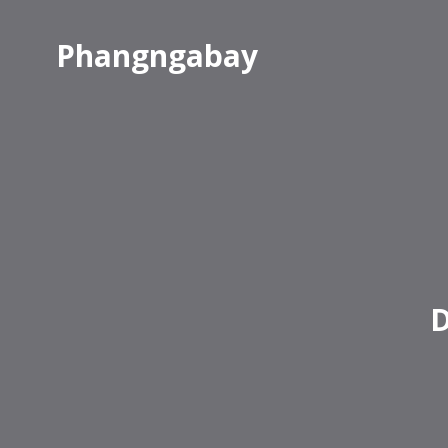
Phangngabay
D