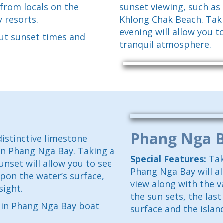
 from locals on the
sunset viewing, such as
y resorts.
Khlong Chak Beach. Taki
evening will allow you t
ut sunset times and
tranquil atmosphere.
Phang Nga 
istinctive limestone
in Phang Nga Bay. Taking a
Special Features:
Tak
unset will allow you to see
Phang Nga Bay will a
pon the water’s surface,
view along with the v
sight.
the sun sets, the last
d in Phang Nga Bay boat
surface and the island