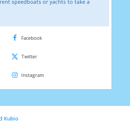
rent speedboats or yachts to take a
.
Facebook
Twitter
Instagram
nd
Kubio