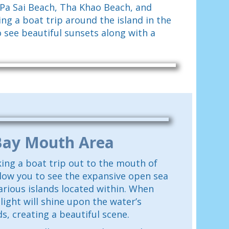
 Pa Sai Beach, Tha Khao Beach, and
ng a boat trip around the island in the
o see beautiful sunsets along with a
Bay Mouth Area
ing a boat trip out to the mouth of
llow you to see the expansive open sea
arious islands located within. When
 light will shine upon the water’s
s, creating a beautiful scene.