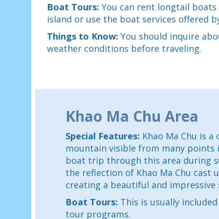
Boat Tours:
You can rent longtail boats
island or use the boat services offered b
Things to Know:
You should inquire abo
weather conditions before traveling.
Khao Ma Chu Area
Special Features:
Khao Ma Chu is a d
mountain visible from many points 
boat trip through this area during s
the reflection of Khao Ma Chu cast u
creating a beautiful and impressive 
Boat Tours:
This is usually include
tour programs.