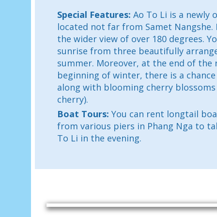
Special Features:
Ao To Li is a newly
located not far from Samet Nangshe. It
the wider view of over 180 degrees. Y
sunrise from three beautifully arrang
summer. Moreover, at the end of the 
beginning of winter, there is a chance
along with blooming cherry blossoms
cherry).
Boat Tours:
You can rent longtail bo
from various piers in Phang Nga to ta
To Li in the evening.