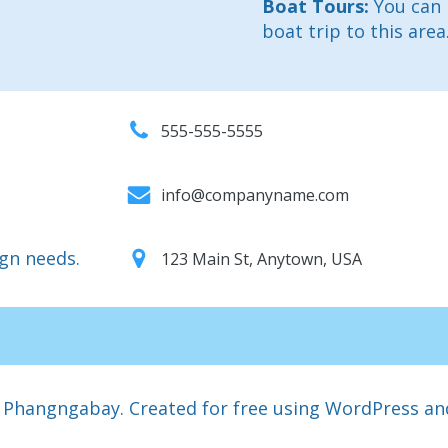
Boat Tours:
You can 
boat trip to this area
555-555-5555
info@companyname.com
ign needs.
123 Main St, Anytown, USA
 Phangngabay. Created for free using WordPress a