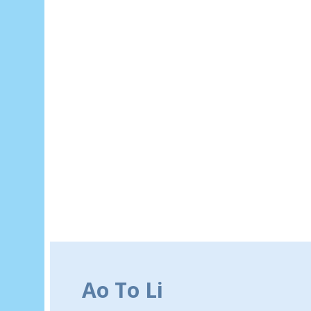
Ao To Li