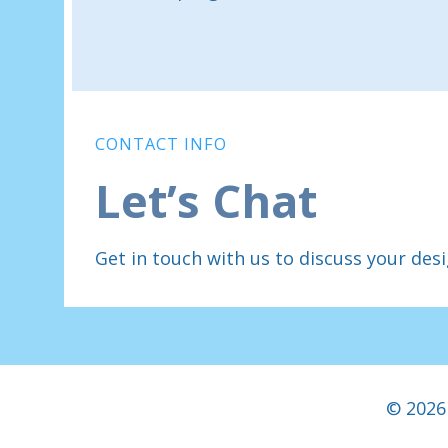
CONTACT INFO
Let’s Chat
Get in touch with us to discuss your des
© 2026