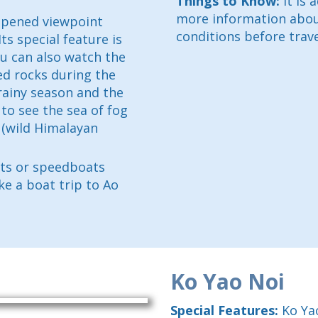
Things to Know:
It is 
more information about
 opened viewpoint
conditions before trave
s special feature is
ou can also watch the
ed rocks during the
rainy season and the
 to see the sea of fog
 (wild Himalayan
ats or speedboats
ke a boat trip to Ao
Ko Yao Noi
Special Features:
Ko Yao