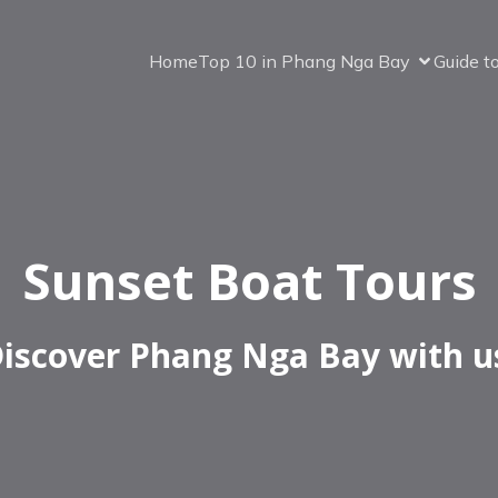
Home
Top 10 in Phang Nga Bay
Guide t
Sunset Boat Tours
iscover Phang Nga Bay with u