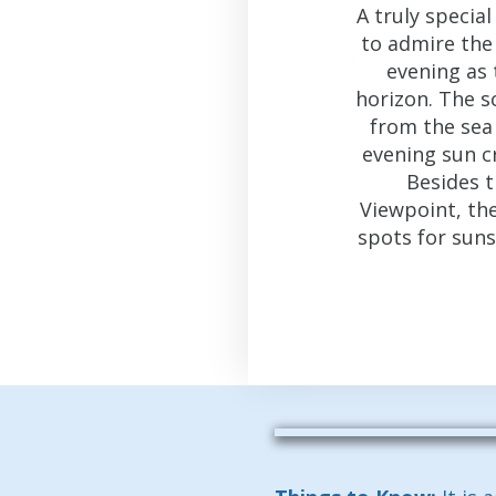
A truly specia
to admire the
evening as 
horizon. The s
from the sea 
evening sun c
Besides 
Viewpoint, th
spots for sun