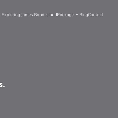
o Exploring James Bond Island
Package
Blog
Contact
s.